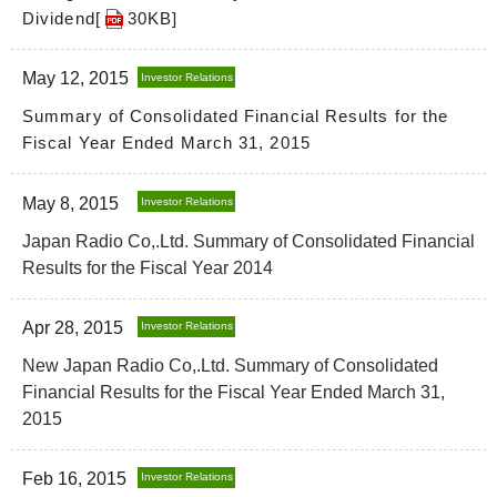
Dividend[
30KB
]
May 12, 2015
Investor Relations
Summary of Consolidated Financial Results for the
Fiscal Year Ended March 31, 2015
May 8, 2015
Investor Relations
Japan Radio Co,.Ltd. Summary of Consolidated Financial
Results for the Fiscal Year 2014
Apr 28, 2015
Investor Relations
New Japan Radio Co,.Ltd. Summary of Consolidated
Financial Results for the Fiscal Year Ended March 31,
2015
Feb 16, 2015
Investor Relations