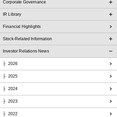
Corporate Governance
IR Library
Financial Highlights
Stock-Related Information
Investor Relations News
2026
2025
2024
2023
2022