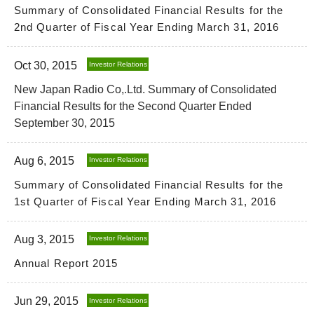
Summary of Consolidated Financial Results for the
2nd Quarter of Fiscal Year Ending March 31, 2016
Oct 30, 2015
Investor Relations
New Japan Radio Co,.Ltd. Summary of Consolidated
Financial Results for the Second Quarter Ended
September 30, 2015
Aug 6, 2015
Investor Relations
Summary of Consolidated Financial Results for the
1st Quarter of Fiscal Year Ending March 31, 2016
Aug 3, 2015
Investor Relations
Annual Report 2015
Jun 29, 2015
Investor Relations