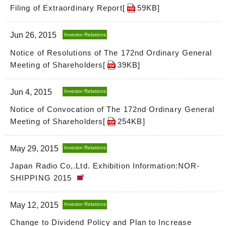
Filing of Extraordinary Report[
59KB
]
Jun 26, 2015
Investor Relations
Notice of Resolutions of The 172nd Ordinary General
Meeting of Shareholders[
39KB
]
Jun 4, 2015
Investor Relations
Notice of Convocation of The 172nd Ordinary General
Meeting of Shareholders[
254KB
]
May 29, 2015
Investor Relations
Japan Radio Co,.Ltd. Exhibition Information:NOR-
SHIPPING 2015
May 12, 2015
Investor Relations
Change to Dividend Policy and Plan to Increase