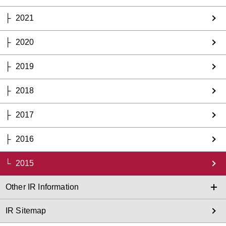
2021
2020
2019
2018
2017
2016
2015
Other IR Information
IR Sitemap