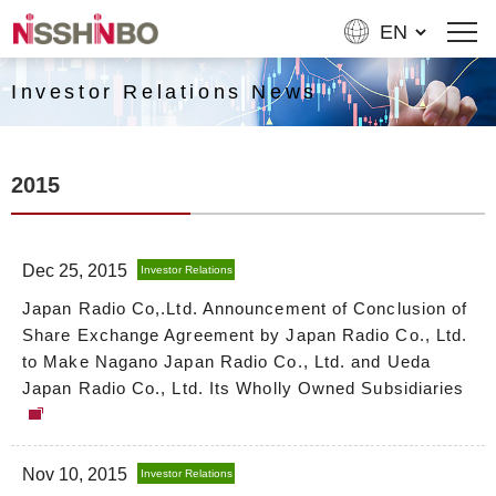
Investor Relations News
2015
Dec 25, 2015
Investor Relations
Japan Radio Co,.Ltd. Announcement of Conclusion of
Share Exchange Agreement by Japan Radio Co., Ltd.
to Make Nagano Japan Radio Co., Ltd. and Ueda
Japan Radio Co., Ltd. Its Wholly Owned Subsidiaries
Nov 10, 2015
Investor Relations