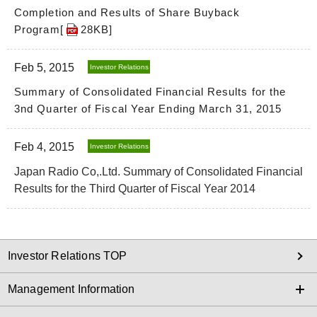
Completion and Results of Share Buyback
Program[
28KB
]
Feb 5, 2015
Investor Relations
Summary of Consolidated Financial Results for the
3nd Quarter of Fiscal Year Ending March 31, 2015
Feb 4, 2015
Investor Relations
Japan Radio Co,.Ltd. Summary of Consolidated Financial
Results for the Third Quarter of Fiscal Year 2014
Investor Relations TOP
Management Information