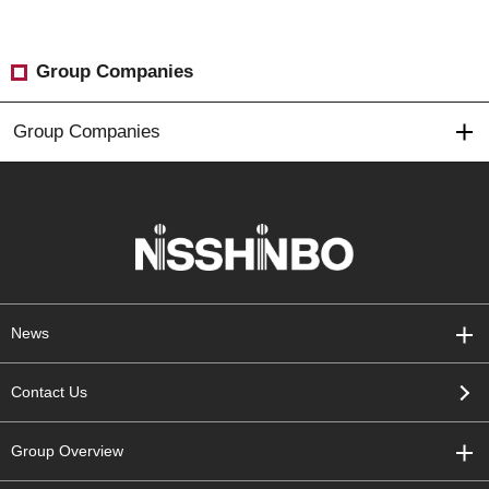
Group Companies
Group Companies
News
Contact Us
Group Overview