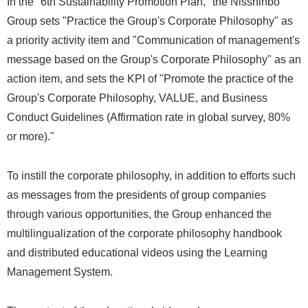
In the "6th Sustainability Promotion Plan," the Nisshinbo
Group sets "Practice the Group's Corporate Philosophy" as
a priority activity item and "Communication of management's
message based on the Group's Corporate Philosophy" as an
action item, and sets the KPI of "Promote the practice of the
Group's Corporate Philosophy, VALUE, and Business
Conduct Guidelines (Affirmation rate in global survey, 80%
or more)."
To instill the corporate philosophy, in addition to efforts such
as messages from the presidents of group companies
through various opportunities, the Group enhanced the
multilingualization of the corporate philosophy handbook
and distributed educational videos using the Learning
Management System.