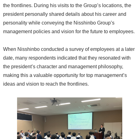
the frontlines. During his visits to the Group’s locations, the
president personally shared details about his career and
personality while conveying the Nisshinbo Group’s
management policies and vision for the future to employees.
When Nisshinbo conducted a survey of employees at a later
date, many respondents indicated that they resonated with
the president’s character and management philosophy,
making this a valuable opportunity for top management’s
ideas and vision to reach the frontlines.