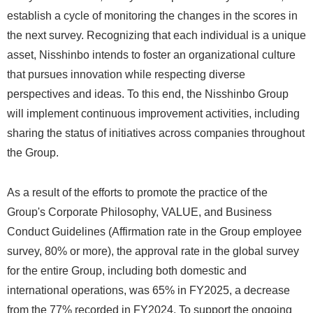
establish a cycle of monitoring the changes in the scores in
the next survey. Recognizing that each individual is a unique
asset, Nisshinbo intends to foster an organizational culture
that pursues innovation while respecting diverse
perspectives and ideas. To this end, the Nisshinbo Group
will implement continuous improvement activities, including
sharing the status of initiatives across companies throughout
the Group.
As a result of the efforts to promote the practice of the
Group's Corporate Philosophy, VALUE, and Business
Conduct Guidelines (Affirmation rate in the Group employee
survey, 80% or more), the approval rate in the global survey
for the entire Group, including both domestic and
international operations, was 65% in FY2025, a decrease
from the 77% recorded in FY2024. To support the ongoing