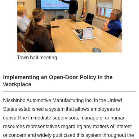
Town hall meeting
Implementing an Open-Door Policy in the
Workplace
Nisshinbo Automotive Manufacturing Inc. in the United
States established a system that allows employees to
consult the immediate supervisors, managers, or human
resources representatives regarding any matters of interest
or concern and widely publicized this system throughout the