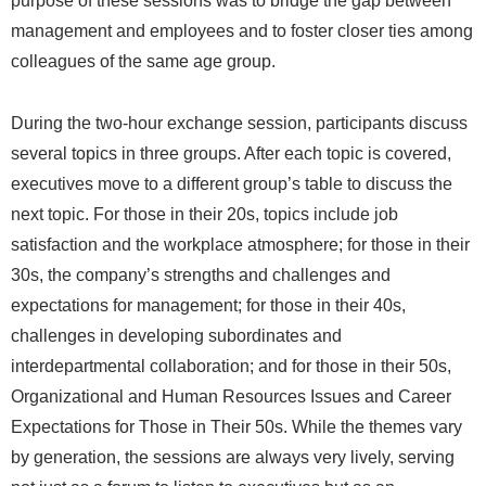
purpose of these sessions was to bridge the gap between
management and employees and to foster closer ties among
colleagues of the same age group.
During the two-hour exchange session, participants discuss
several topics in three groups. After each topic is covered,
executives move to a different group’s table to discuss the
next topic. For those in their 20s, topics include job
satisfaction and the workplace atmosphere; for those in their
30s, the company’s strengths and challenges and
expectations for management; for those in their 40s,
challenges in developing subordinates and
interdepartmental collaboration; and for those in their 50s,
Organizational and Human Resources Issues and Career
Expectations for Those in Their 50s. While the themes vary
by generation, the sessions are always very lively, serving