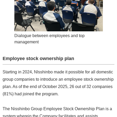
Dialogue between employees and top
management
Employee stock ownership plan
Starting in 2024, NIsshinbo made it possible for all domestic
group companies to introduce an employee stock ownership
plan. As of the end of October 2025, 26 out of 32 companies
(81%) had joined the program.
The Nisshinbo Group Employee Stock Ownership Plan is a
system wherein the Company facilitates and assists