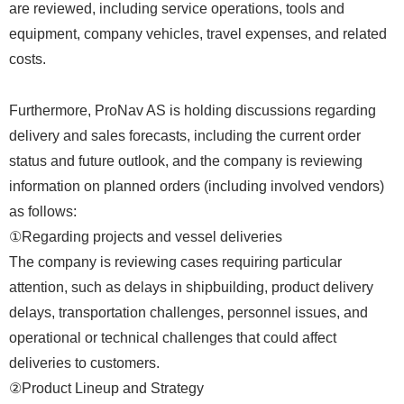
are reviewed, including service operations, tools and
equipment, company vehicles, travel expenses, and related
costs.
Furthermore, ProNav AS is holding discussions regarding
delivery and sales forecasts, including the current order
status and future outlook, and the company is reviewing
information on planned orders (including involved vendors)
as follows:
①Regarding projects and vessel deliveries
The company is reviewing cases requiring particular
attention, such as delays in shipbuilding, product delivery
delays, transportation challenges, personnel issues, and
operational or technical challenges that could affect
deliveries to customers.
②Product Lineup and Strategy