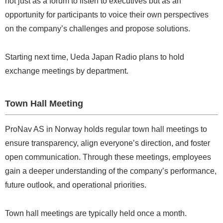
not just as a forum to listen to executives but as an
opportunity for participants to voice their own perspectives
on the company’s challenges and propose solutions.
Starting next time, Ueda Japan Radio plans to hold
exchange meetings by department.
Town Hall Meeting
ProNav AS in Norway holds regular town hall meetings to
ensure transparency, align everyone’s direction, and foster
open communication. Through these meetings, employees
gain a deeper understanding of the company’s performance,
future outlook, and operational priorities.
Town hall meetings are typically held once a month.