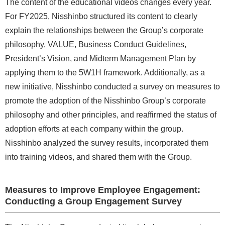
The content of the educational videos changes every year.
For FY2025, Nisshinbo structured its content to clearly
explain the relationships between the Group’s corporate
philosophy, VALUE, Business Conduct Guidelines,
President’s Vision, and Midterm Management Plan by
applying them to the 5W1H framework. Additionally, as a
new initiative, Nisshinbo conducted a survey on measures to
promote the adoption of the Nisshinbo Group’s corporate
philosophy and other principles, and reaffirmed the status of
adoption efforts at each company within the group.
Nisshinbo analyzed the survey results, incorporated them
into training videos, and shared them with the Group.
Measures to Improve Employee Engagement:
Conducting a Group Engagement Survey