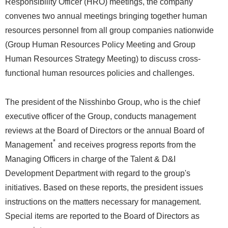
Responsibility Officer (HRO) meetings, the company
convenes two annual meetings bringing together human
resources personnel from all group companies nationwide
(Group Human Resources Policy Meeting and Group
Human Resources Strategy Meeting) to discuss cross-
functional human resources policies and challenges.
The president of the Nisshinbo Group, who is the chief
executive officer of the Group, conducts management
reviews at the Board of Directors or the annual Board of
*
Management
and receives progress reports from the
Managing Officers in charge of the Talent & D&I
Development Department with regard to the group's
initiatives. Based on these reports, the president issues
instructions on the matters necessary for management.
Special items are reported to the Board of Directors as