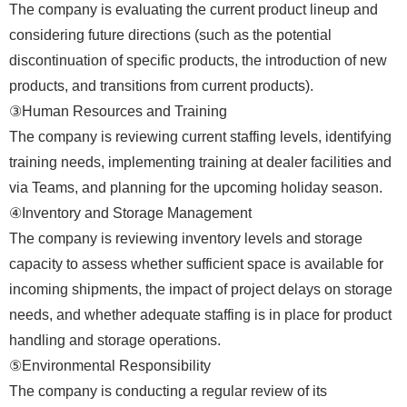
The company is evaluating the current product lineup and
considering future directions (such as the potential
discontinuation of specific products, the introduction of new
products, and transitions from current products).
③Human Resources and Training
The company is reviewing current staffing levels, identifying
training needs, implementing training at dealer facilities and
via Teams, and planning for the upcoming holiday season.
④Inventory and Storage Management
The company is reviewing inventory levels and storage
capacity to assess whether sufficient space is available for
incoming shipments, the impact of project delays on storage
needs, and whether adequate staffing is in place for product
handling and storage operations.
⑤Environmental Responsibility
The company is conducting a regular review of its