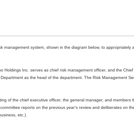
sk management system, shown in the diagram below, to appropriately 
bo Holdings Inc. serves as chief risk management officer, and the Chief
 Department as the head of the department. The Risk Management Secre
g of the chief executive officer, the general manager, and members th
ommittee reports on the previous year's review and deliberates on the 
usiness, etc.).