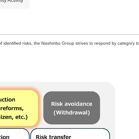
ty Activity
 identified risks, the Nisshinbo Group strives to respond by category to 