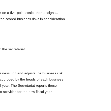
k on a five-point scale, then assigns a
the scored business risks in consideration
 the secretariat.
siness unit and adjusts the business risk
e approved by the heads of each business
al year. The Secretariat reports these
ctivities for the new fiscal year.