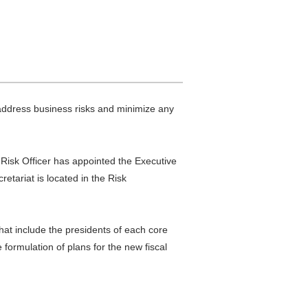
address business risks and minimize any
 Risk Officer has appointed the Executive
tariat is located in the Risk
at include the presidents of each core
formulation of plans for the new fiscal