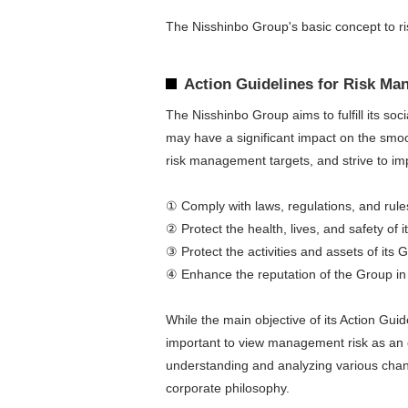
The Nisshinbo Group's basic concept to ri
Action Guidelines for Risk M
The Nisshinbo Group aims to fulfill its so
may have a significant impact on the smoo
risk management targets, and strive to im
① Comply with laws, regulations, and rule
② Protect the health, lives, and safety of 
③ Protect the activities and assets of its
④ Enhance the reputation of the Group in 
While the main objective of its Action Gui
important to view management risk as an o
understanding and analyzing various chang
corporate philosophy.