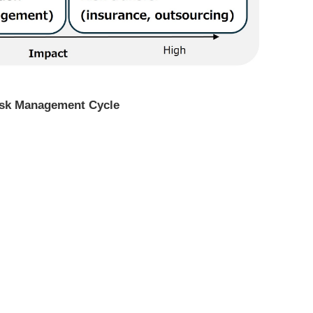
Risk Management Cycle