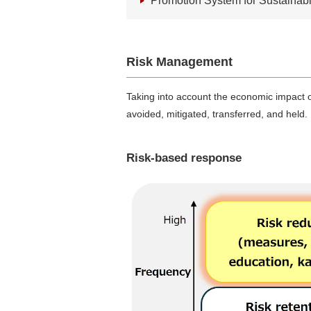
Promotion System for Sustainabili
Risk Management
Taking into account the economic impact of
avoided, mitigated, transferred, and held.
Risk-based response