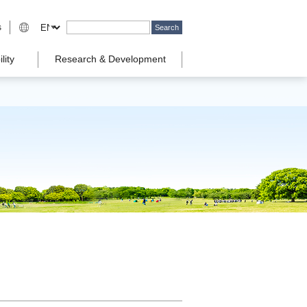
s
lity
Research & Development