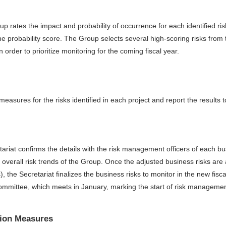
p rates the impact and probability of occurrence for each identified ris
he probability score. The Group selects several high-scoring risks from 
 order to prioritize monitoring for the coming fiscal year.
asures for the risks identified in each project and report the results to
tariat confirms the details with the risk management officers of each bu
e overall risk trends of the Group. Once the adjusted business risks ar
, the Secretariat finalizes the business risks to monitor in the new fisc
mittee, which meets in January, marking the start of risk management a
tion Measures