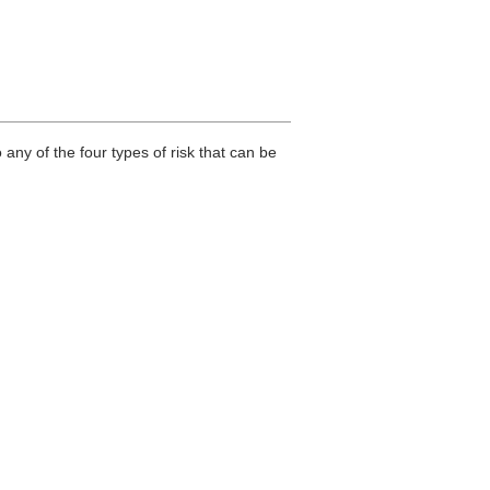
any of the four types of risk that can be