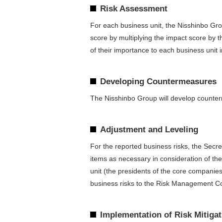
Risk Assessment
For each business unit, the Nisshinbo Grou
score by multiplying the impact score by t
of their importance to each business unit in
Developing Countermeasures
The Nisshinbo Group will develop counterme
Adjustment and Leveling
For the reported business risks, the Secre
items as necessary in consideration of th
unit (the presidents of the core companies)
business risks to the Risk Management Com
Implementation of Risk Mitiga