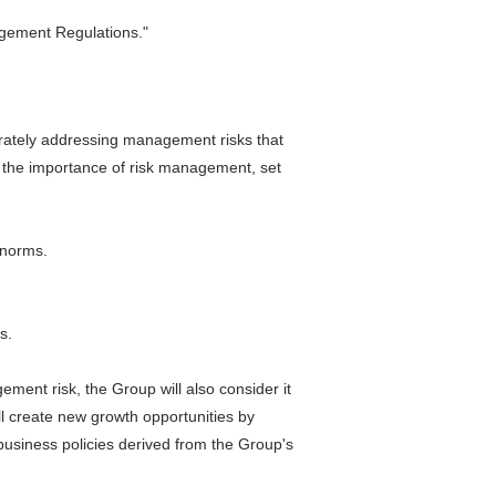
agement Regulations."
curately addressing management risks that
e the importance of risk management, set
 norms.
s.
ment risk, the Group will also consider it
ll create new growth opportunities by
usiness policies derived from the Group's