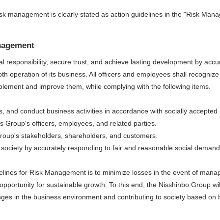
sk management is clearly stated as action guidelines in the "Risk Man
anagement
cial responsibility, secure trust, and achieve lasting development by ac
th operation of its business. All officers and employees shall recogniz
plement and improve them, while complying with the following items.
s, and conduct business activities in accordance with socially accepted
its Group's officers, employees, and related parties.
 Group's stakeholders, shareholders, and customers.
society by accurately responding to fair and reasonable social demand
delines for Risk Management is to minimize losses in the event of manage
pportunity for sustainable growth. To this end, the Nisshinbo Group wi
es in the business environment and contributing to society based on b