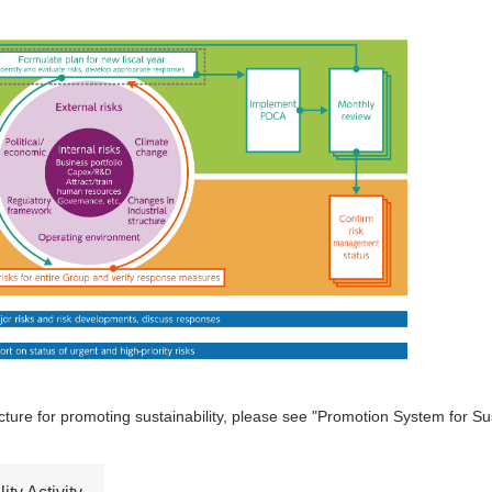
ture for promoting sustainability, please see "Promotion System for Susta