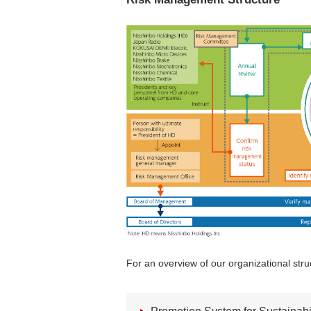
For an overview of our organizational struc