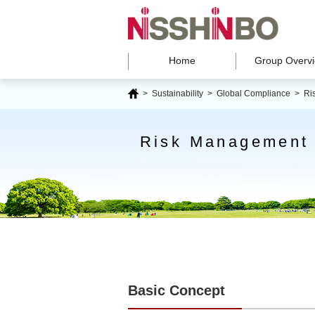
Home
Group Overv
>
Sustainability
> Global Compliance >
Ri
Risk Management
Basic Concept