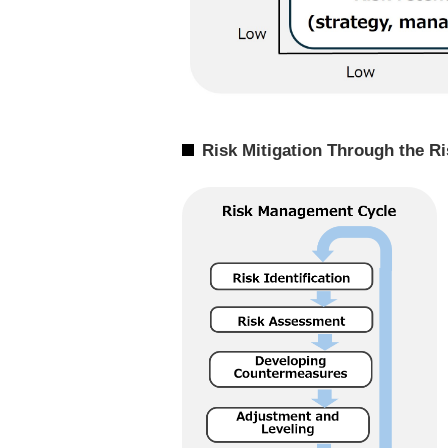
Risk Mitigation Through the 