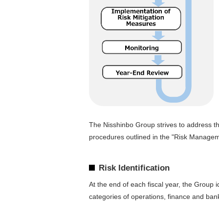
The Nisshinbo Group strives to address t
procedures outlined in the "Risk Managem
Risk Identification
At the end of each fiscal year, the Group
categories of operations, finance and ban