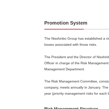
Promotion System
The Nisshinbo Group has established a ri
losses associated with those risks.
The President and the Director of Nisshin
Officer in charge of the Risk Management
Management Department.
The Risk Management Committee, consistin
company, meets annually in January. The c
year (priority management risks for each b
Risk Management Structure