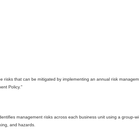
he risks that can be mitigated by implementing an annual risk managem
ent Policy."
 identifies management risks across each business unit using a group-w
king, and hazards.