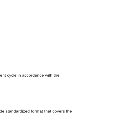
ent cycle in accordance with the
ide standardized format that covers the