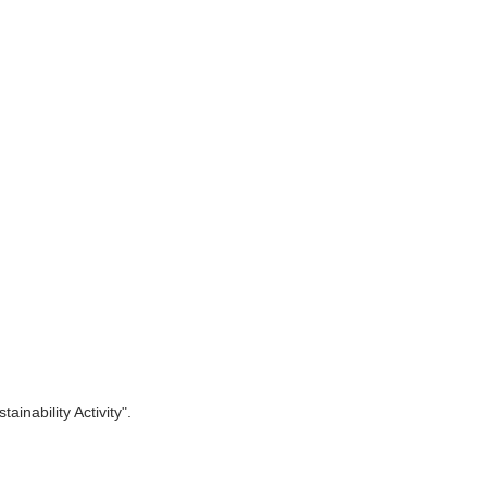
inability Activity".