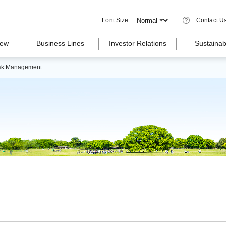
Font Size
Contact U
iew
Business Lines
Investor Relations
Sustainabi
sk Management