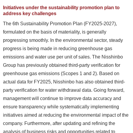
Initiatives under the sustainability promotion plan to
address key challenges
The 6th Sustainability Promotion Plan (FY2025-2027),
formulated on the basis of materiality, is generally
progressing smoothly. In the environmental sector, steady
progress is being made in reducing greenhouse gas
emissions and water use per unit of sales. The Nisshinbo
Group has previously obtained third-party verification for
greenhouse gas emissions (Scopes 1 and 2). Based on
actual data for FY2025, Nisshinbo has also obtained third-
party verification for water withdrawal data. Going forward,
management will continue to improve data accuracy and
ensure transparency while systematically implementing
initiatives aimed at reducing the environmental impact of the
company. Furthermore, after updating and refining the
analysis of business risks and opportunities related to