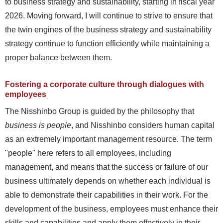
to business strategy and sustainability, starting in fiscal year
2026. Moving forward, I will continue to strive to ensure that
the twin engines of the business strategy and sustainability
strategy continue to function efficiently while maintaining a
proper balance between them.
Fostering a corporate culture through dialogues with
employees
The Nisshinbo Group is guided by the philosophy that
business is people
, and Nisshinbo considers human capital
as an extremely important management resource. The term
"people" here refers to all employees, including
management, and means that the success or failure of our
business ultimately depends on whether each individual is
able to demonstrate their capabilities in their work. For the
development of the business, employees must enhance their
skills and capabilities and apply them effectively in their