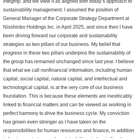
integrity
, and we view it as aligned with today’s approach to
sustainability management. I assumed the position of
General Manager of the Corporate Strategy Department at
Nisshinbo Holdings Inc. in April 2025, and since then I have
been driving forward our corporate and sustainability
strategies as two pillars of our business. My belief that
progress in these two pillars underpins the sustainability of
the group has remained unchanged since last year. I believe
that what we call nonfinancial information, including human
capital, social capital, natural capital, and intellectual and
technological capital, is at the very core of our business
foundation. This is because these elements are inextricably
linked to financial matters and can be viewed as working in
perfect harmony to drive the business cycle. My conviction
has grown even stronger as I have taken on the
responsibilities for human resources and finance, in addition