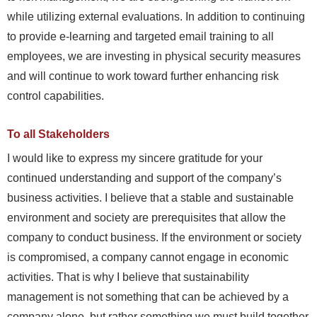
while utilizing external evaluations. In addition to continuing
to provide e-learning and targeted email training to all
employees, we are investing in physical security measures
and will continue to work toward further enhancing risk
control capabilities.
To all Stakeholders
I would like to express my sincere gratitude for your
continued understanding and support of the company’s
business activities. I believe that a stable and sustainable
environment and society are prerequisites that allow the
company to conduct business. If the environment or society
is compromised, a company cannot engage in economic
activities. That is why I believe that sustainability
management is not something that can be achieved by a
company alone, but rather something we must build together