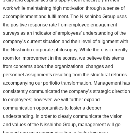
work while maintaining high motivation through a sense of
accomplishment and fulfillment. The Nisshinbo Group uses
the positive response rate from employee engagement
surveys as an indicator of employees’ understanding of the
company’s current situation and their level of alignment with
the Nisshinbo corporate philosophy. While there is currently
room for improvement in the scores, we believe this stems
from concerns about the organizational changes and
personnel assignments resulting from the structural reforms
accompanying our portfolio transformation. Management has
consistently communicated the company’s strategic direction
to employees; however, we will further expand
communication opportunities to foster a deeper
understanding. In order to clearly communicate the vision
and values of the Nisshinbo Group, management will go
beyond one-way communication to foster two-way