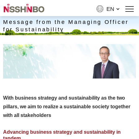
Message from the Managing Officer
for Sustainability
With business strategy and sustainability as the two
pillars, we aim to realize a sustainable society together
with all stakeholders
Advancing business strategy and sustainability in
tandem