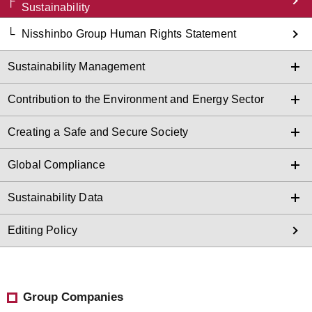
Sustainability
Nisshinbo Group Human Rights Statement
Sustainability Management
Contribution to the Environment and Energy Sector
Creating a Safe and Secure Society
Global Compliance
Sustainability Data
Editing Policy
Group Companies