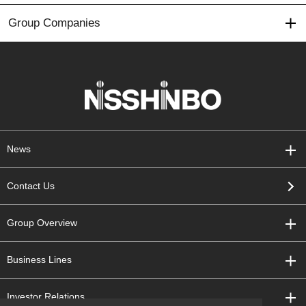
Group Companies
News
Contact Us
Group Overview
Business Lines
Investor Relations