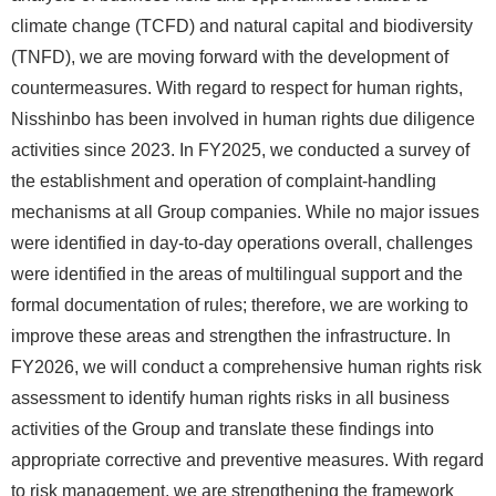
climate change (TCFD) and natural capital and biodiversity
(TNFD), we are moving forward with the development of
countermeasures. With regard to respect for human rights,
Nisshinbo has been involved in human rights due diligence
activities since 2023. In FY2025, we conducted a survey of
the establishment and operation of complaint-handling
mechanisms at all Group companies. While no major issues
were identified in day-to-day operations overall, challenges
were identified in the areas of multilingual support and the
formal documentation of rules; therefore, we are working to
improve these areas and strengthen the infrastructure. In
FY2026, we will conduct a comprehensive human rights risk
assessment to identify human rights risks in all business
activities of the Group and translate these findings into
appropriate corrective and preventive measures. With regard
to risk management, we are strengthening the framework