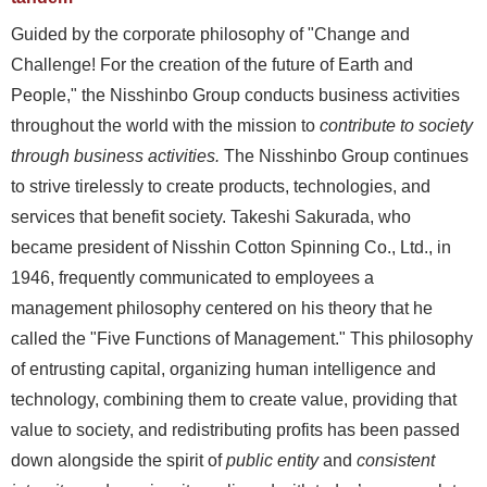
Guided by the corporate philosophy of "Change and
Challenge! For the creation of the future of Earth and
People," the Nisshinbo Group conducts business activities
throughout the world with the mission to
contribute to society
through business activities.
The Nisshinbo Group continues
to strive tirelessly to create products, technologies, and
services that benefit society. Takeshi Sakurada, who
became president of Nisshin Cotton Spinning Co., Ltd., in
1946, frequently communicated to employees a
management philosophy centered on his theory that he
called the "Five Functions of Management." This philosophy
of entrusting capital, organizing human intelligence and
technology, combining them to create value, providing that
value to society, and redistributing profits has been passed
down alongside the spirit of
public entity
and
consistent