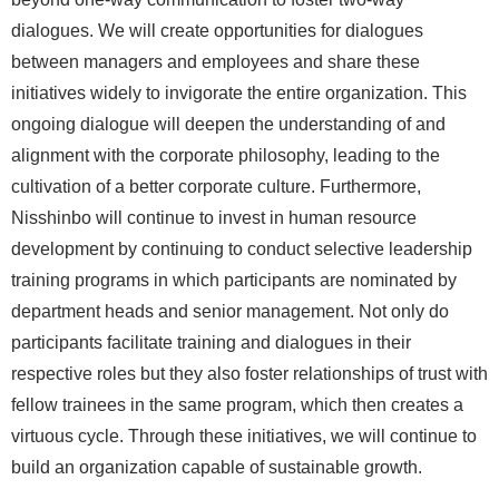
dialogues. We will create opportunities for dialogues
between managers and employees and share these
initiatives widely to invigorate the entire organization. This
ongoing dialogue will deepen the understanding of and
alignment with the corporate philosophy, leading to the
cultivation of a better corporate culture. Furthermore,
Nisshinbo will continue to invest in human resource
development by continuing to conduct selective leadership
training programs in which participants are nominated by
department heads and senior management. Not only do
participants facilitate training and dialogues in their
respective roles but they also foster relationships of trust with
fellow trainees in the same program, which then creates a
virtuous cycle. Through these initiatives, we will continue to
build an organization capable of sustainable growth.