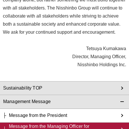
with all stakeholders. The Nisshinbo Group will continue to
collaborate with all stakeholders while striving to achieve
both a sustainable society and enhanced corporate value.
We ask for your continued support and encouragement.
Tetsuya Kumakawa
Director, Managing Officer,
Nisshinbo Holdings Inc.
Sustainability TOP
Management Message
Message from the President
Message from the Managing Officer for