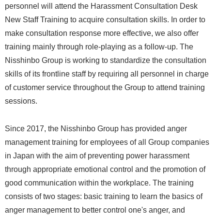
personnel will attend the Harassment Consultation Desk
New Staff Training to acquire consultation skills. In order to
make consultation response more effective, we also offer
training mainly through role-playing as a follow-up. The
Nisshinbo Group is working to standardize the consultation
skills of its frontline staff by requiring all personnel in charge
of customer service throughout the Group to attend training
sessions.
Since 2017, the Nisshinbo Group has provided anger
management training for employees of all Group companies
in Japan with the aim of preventing power harassment
through appropriate emotional control and the promotion of
good communication within the workplace. The training
consists of two stages: basic training to learn the basics of
anger management to better control one's anger, and