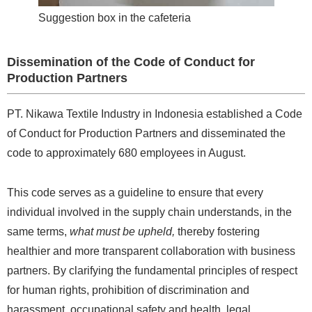
Suggestion box in the cafeteria
Dissemination of the Code of Conduct for
Production Partners
PT. Nikawa Textile Industry in Indonesia established a Code
of Conduct for Production Partners and disseminated the
code to approximately 680 employees in August.
This code serves as a guideline to ensure that every
individual involved in the supply chain understands, in the
same terms,
what must be upheld,
thereby fostering
healthier and more transparent collaboration with business
partners. By clarifying the fundamental principles of respect
for human rights, prohibition of discrimination and
harassment, occupational safety and health, legal