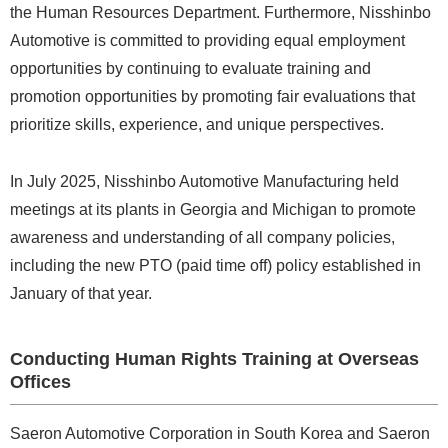
the Human Resources Department. Furthermore, Nisshinbo
Automotive is committed to providing equal employment
opportunities by continuing to evaluate training and
promotion opportunities by promoting fair evaluations that
prioritize skills, experience, and unique perspectives.
In July 2025, Nisshinbo Automotive Manufacturing held
meetings at its plants in Georgia and Michigan to promote
awareness and understanding of all company policies,
including the new PTO (paid time off) policy established in
January of that year.
Conducting Human Rights Training at Overseas
Offices
Saeron Automotive Corporation in South Korea and Saeron