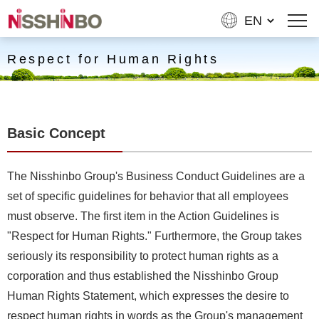
Respect for Human Rights
Basic Concept
The Nisshinbo Group's Business Conduct Guidelines are a
set of specific guidelines for behavior that all employees
must observe. The first item in the Action Guidelines is
"Respect for Human Rights." Furthermore, the Group takes
seriously its responsibility to protect human rights as a
corporation and thus established the Nisshinbo Group
Human Rights Statement, which expresses the desire to
respect human rights in words as the Group's management