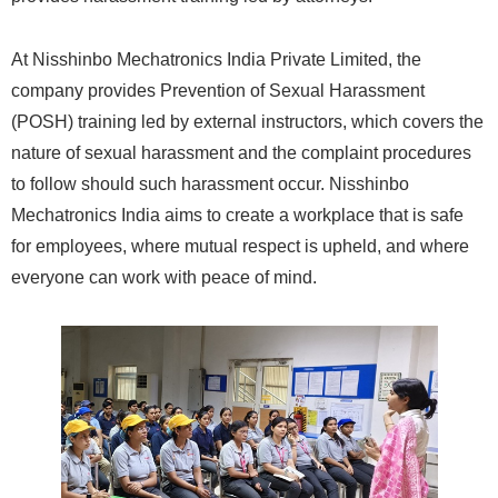
At Nisshinbo Mechatronics India Private Limited, the
company provides Prevention of Sexual Harassment
(POSH) training led by external instructors, which covers the
nature of sexual harassment and the complaint procedures
to follow should such harassment occur. Nisshinbo
Mechatronics India aims to create a workplace that is safe
for employees, where mutual respect is upheld, and where
everyone can work with peace of mind.