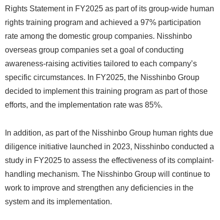
Rights Statement in FY2025 as part of its group-wide human
rights training program and achieved a 97% participation
rate among the domestic group companies. Nisshinbo
overseas group companies set a goal of conducting
awareness-raising activities tailored to each company’s
specific circumstances. In FY2025, the Nisshinbo Group
decided to implement this training program as part of those
efforts, and the implementation rate was 85%.
In addition, as part of the Nisshinbo Group human rights due
diligence initiative launched in 2023, Nisshinbo conducted a
study in FY2025 to assess the effectiveness of its complaint-
handling mechanism. The Nisshinbo Group will continue to
work to improve and strengthen any deficiencies in the
system and its implementation.