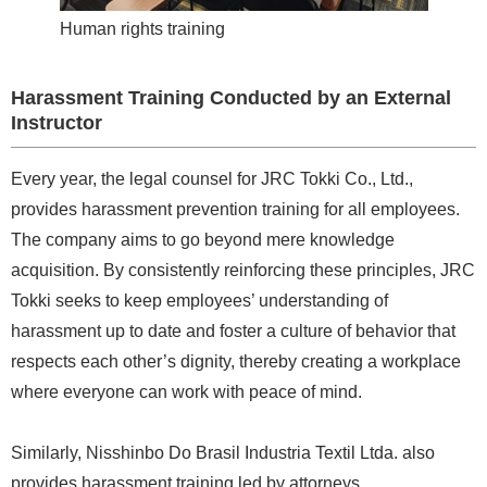
Human rights training
Harassment Training Conducted by an External
Instructor
Every year, the legal counsel for JRC Tokki Co., Ltd.,
provides harassment prevention training for all employees.
The company aims to go beyond mere knowledge
acquisition. By consistently reinforcing these principles, JRC
Tokki seeks to keep employees’ understanding of
harassment up to date and foster a culture of behavior that
respects each other’s dignity, thereby creating a workplace
where everyone can work with peace of mind.
Similarly, Nisshinbo Do Brasil Industria Textil Ltda. also
provides harassment training led by attorneys.