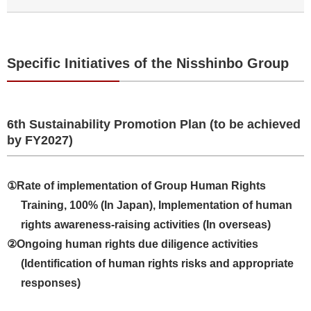
Specific Initiatives of the Nisshinbo Group
6th Sustainability Promotion Plan (to be achieved
by FY2027)
①Rate of implementation of Group Human Rights
Training, 100% (In Japan), Implementation of human
rights awareness-raising activities (In overseas)
②Ongoing human rights due diligence activities
(Identification of human rights risks and appropriate
responses)