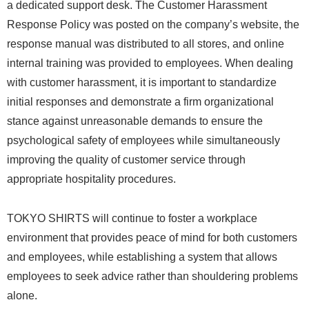
a dedicated support desk. The Customer Harassment
Response Policy was posted on the company’s website, the
response manual was distributed to all stores, and online
internal training was provided to employees. When dealing
with customer harassment, it is important to standardize
initial responses and demonstrate a firm organizational
stance against unreasonable demands to ensure the
psychological safety of employees while simultaneously
improving the quality of customer service through
appropriate hospitality procedures.
TOKYO SHIRTS will continue to foster a workplace
environment that provides peace of mind for both customers
and employees, while establishing a system that allows
employees to seek advice rather than shouldering problems
alone.