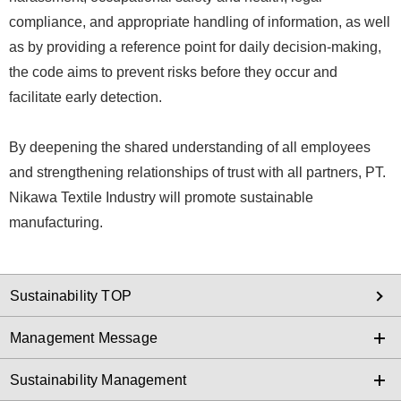
compliance, and appropriate handling of information, as well
as by providing a reference point for daily decision-making,
the code aims to prevent risks before they occur and
facilitate early detection.
By deepening the shared understanding of all employees
and strengthening relationships of trust with all partners, PT.
Nikawa Textile Industry will promote sustainable
manufacturing.
Sustainability TOP
Management Message
Sustainability Management