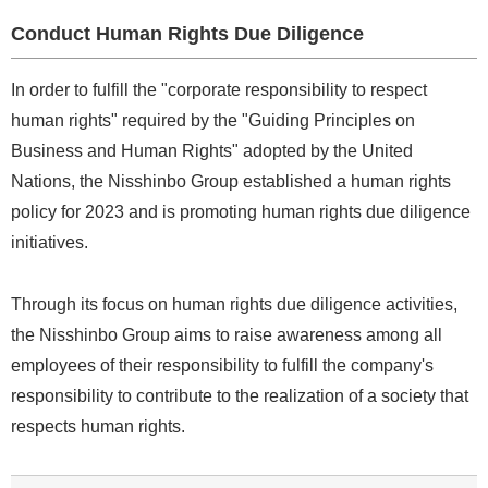
Conduct Human Rights Due Diligence
In order to fulfill the "corporate responsibility to respect
human rights" required by the "Guiding Principles on
Business and Human Rights" adopted by the United
Nations, the Nisshinbo Group established a human rights
policy for 2023 and is promoting human rights due diligence
initiatives.
Through its focus on human rights due diligence activities,
the Nisshinbo Group aims to raise awareness among all
employees of their responsibility to fulfill the company's
responsibility to contribute to the realization of a society that
respects human rights.