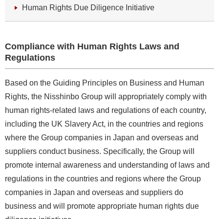
Human Rights Due Diligence Initiative
Compliance with Human Rights Laws and
Regulations
Based on the Guiding Principles on Business and Human
Rights, the Nisshinbo Group will appropriately comply with
human rights-related laws and regulations of each country,
including the UK Slavery Act, in the countries and regions
where the Group companies in Japan and overseas and
suppliers conduct business. Specifically, the Group will
promote internal awareness and understanding of laws and
regulations in the countries and regions where the Group
companies in Japan and overseas and suppliers do
business and will promote appropriate human rights due