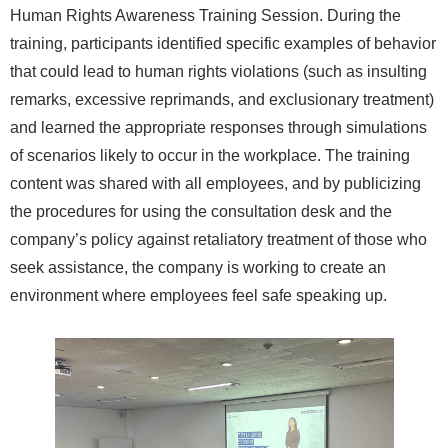
Human Rights Awareness Training Session. During the
training, participants identified specific examples of behavior
that could lead to human rights violations (such as insulting
remarks, excessive reprimands, and exclusionary treatment)
and learned the appropriate responses through simulations
of scenarios likely to occur in the workplace. The training
content was shared with all employees, and by publicizing
the procedures for using the consultation desk and the
company’s policy against retaliatory treatment of those who
seek assistance, the company is working to create an
environment where employees feel safe speaking up.