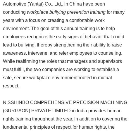
Automotive (Yantai) Co., Ltd., in China have been
conducting
workplace bullying prevention training
for many
years with a focus on creating a comfortable work
environment. The goal of this annual training is to help
employees recognize the early signs of behavior that could
lead to bullying, thereby strengthening their ability to raise
awareness, intervene, and refer employees to counseling.
While reaffirming the roles that managers and supervisors
must fulfill, the two companies are working to establish a
safe, secure workplace environment rooted in mutual
respect.
NISSHINBO COMPREHENSIVE PRECISION MACHINING
(GURGAON) PRIVATE LIMITED in India provides human
rights training throughout the year. In addition to covering the
fundamental principles of respect for human rights, the