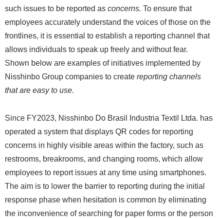
such issues to be reported as
concerns.
To ensure that
employees accurately understand the voices of those on the
frontlines, it is essential to establish a reporting channel that
allows individuals to speak up freely and without fear.
Shown below are examples of initiatives implemented by
Nisshinbo Group companies to create
reporting channels
that are easy to use.
Since FY2023, Nisshinbo Do Brasil Industria Textil Ltda. has
operated a system that displays QR codes for reporting
concerns in highly visible areas within the factory, such as
restrooms, breakrooms, and changing rooms, which allow
employees to report issues at any time using smartphones.
The aim is to lower the barrier to reporting during the initial
response phase when hesitation is common by eliminating
the inconvenience of searching for paper forms or the person