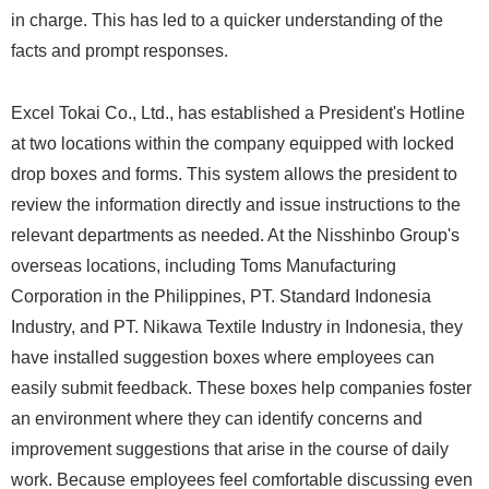
in charge. This has led to a quicker understanding of the
facts and prompt responses.
Excel Tokai Co., Ltd., has established a President's Hotline
at two locations within the company equipped with locked
drop boxes and forms. This system allows the president to
review the information directly and issue instructions to the
relevant departments as needed. At the Nisshinbo Group's
overseas locations, including Toms Manufacturing
Corporation in the Philippines, PT. Standard Indonesia
Industry, and PT. Nikawa Textile Industry in Indonesia, they
have installed suggestion boxes where employees can
easily submit feedback. These boxes help companies foster
an environment where they can identify concerns and
improvement suggestions that arise in the course of daily
work. Because employees feel comfortable discussing even