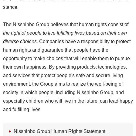
stance.
The Nisshinbo Group believes that human rights consist of
the right of people to live fulfilling lives based on their own
diverse choices.
Companies have a responsibility to protect
human rights and guarantee that people have the
opportunity to make choices that will enable them to pursue
their own happiness. By providing products, technologies,
and services that protect people's safe and secure living
environment, the Group aims to realize the well-being of
society in which people, including Nisshinbo Group, and
especially children who will live in the future, can lead happy
and fulfilling lives.
Nisshinbo Group Human Rights Statement