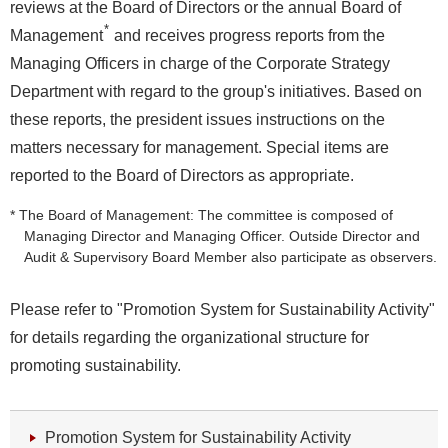
reviews at the Board of Directors or the annual Board of
*
Management
and receives progress reports from the
Managing Officers in charge of the Corporate Strategy
Department with regard to the group's initiatives. Based on
these reports, the president issues instructions on the
matters necessary for management. Special items are
reported to the Board of Directors as appropriate.
* The Board of Management: The committee is composed of
Managing Director and Managing Officer. Outside Director and
Audit & Supervisory Board Member also participate as observers.
Please refer to "Promotion System for Sustainability Activity"
for details regarding the organizational structure for
promoting sustainability.
Promotion System for Sustainability Activity