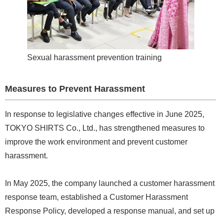
Sexual harassment prevention training
Measures to Prevent Harassment
In response to legislative changes effective in June 2025,
TOKYO SHIRTS Co., Ltd., has strengthened measures to
improve the work environment and prevent customer
harassment.
In May 2025, the company launched a customer harassment
response team, established a Customer Harassment
Response Policy, developed a response manual, and set up