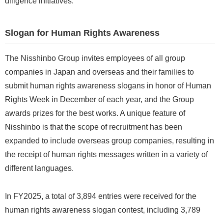
diligence initiatives.
Slogan for Human Rights Awareness
The Nisshinbo Group invites employees of all group
companies in Japan and overseas and their families to
submit human rights awareness slogans in honor of Human
Rights Week in December of each year, and the Group
awards prizes for the best works. A unique feature of
Nisshinbo is that the scope of recruitment has been
expanded to include overseas group companies, resulting in
the receipt of human rights messages written in a variety of
different languages.
In FY2025, a total of 3,894 entries were received for the
human rights awareness slogan contest, including 3,789