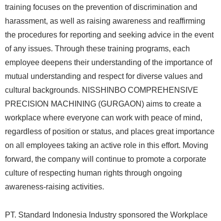
training focuses on the prevention of discrimination and
harassment, as well as raising awareness and reaffirming
the procedures for reporting and seeking advice in the event
of any issues. Through these training programs, each
employee deepens their understanding of the importance of
mutual understanding and respect for diverse values and
cultural backgrounds. NISSHINBO COMPREHENSIVE
PRECISION MACHINING (GURGAON) aims to create a
workplace where everyone can work with peace of mind,
regardless of position or status, and places great importance
on all employees taking an active role in this effort. Moving
forward, the company will continue to promote a corporate
culture of respecting human rights through ongoing
awareness-raising activities.
PT. Standard Indonesia Industry sponsored the Workplace