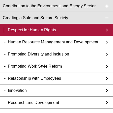
Contribution to the Environment and Energy Sector
Creating a Safe and Secure Society
Respect for Human Rights
Human Resource Management and Development
Promoting Diversity and Inclusion
Promoting Work Style Reform
Relationship with Employees
Innovation
Research and Development