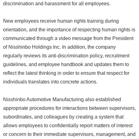
discrimination and harassment for all employees.
New employees receive human rights training during
orientation, and the importance of respecting human rights is
communicated through a video message from the President
of Nisshinbo Holdings Inc. In addition, the company
regularly reviews its anti-discrimination policy, recruitment
guidelines, and employee handbook and updates them to
reflect the latest thinking in order to ensure that respect for
individuals translates into concrete actions.
Nisshinbo Automotive Manufacturing also established
appropriate procedures for interactions between supervisors,
subordinates, and colleagues by creating a system that
allows employees to confidentially report matters of interest
or concern to their immediate supervisors, management, and