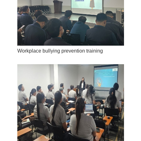
Workplace bullying prevention training