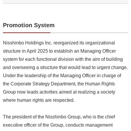
Promotion System
Nisshinbo Holdings Inc. reorganized its organizational
structure in April 2025 to establish an Managing Officer
system for each functional division with the aim of building
and overseeing a structure that would lead to urgent change.
Under the leadership of the Managing Officer in charge of
the Corporate Strategy Department, the Human Rights
Group now leads activities aimed at realizing a society
where human rights are respected.
The president of the Nisshinbo Group, who is the chief
executive officer of the Group, conducts management