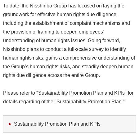
To date, the Nisshinbo Group has focused on laying the
groundwork for effective human rights due diligence,
including the establishment of complaint mechanisms and
the provision of training to deepen employees’
understanding of human rights issues. Going forward,
Nisshinbo plans to conduct a full-scale survey to identify
human rights risks, gains a comprehensive understanding of
the Group’s human rights risks, and steadily deepen human
rights due diligence across the entire Group.
Please refer to "Sustainability Promotion Plan and KPIs" for
details regarding of the "Sustainability Promotion Plan."
Sustainability Promotion Plan and KPIs