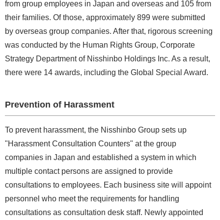
from group employees in Japan and overseas and 105 from
their families. Of those, approximately 899 were submitted
by overseas group companies. After that, rigorous screening
was conducted by the Human Rights Group, Corporate
Strategy Department of Nisshinbo Holdings Inc. As a result,
there were 14 awards, including the Global Special Award.
Prevention of Harassment
To prevent harassment, the Nisshinbo Group sets up
"Harassment Consultation Counters" at the group
companies in Japan and established a system in which
multiple contact persons are assigned to provide
consultations to employees. Each business site will appoint
personnel who meet the requirements for handling
consultations as consultation desk staff. Newly appointed