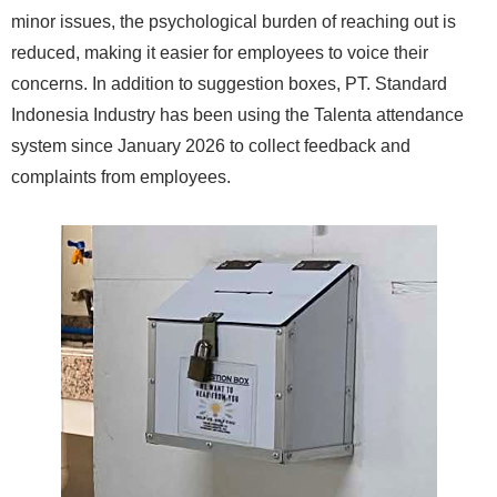
minor issues, the psychological burden of reaching out is
reduced, making it easier for employees to voice their
concerns. In addition to suggestion boxes, PT. Standard
Indonesia Industry has been using the Talenta attendance
system since January 2026 to collect feedback and
complaints from employees.