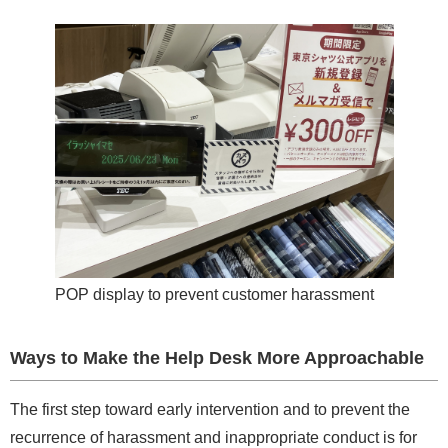
POP display to prevent customer harassment
Ways to Make the Help Desk More Approachable
The first step toward early intervention and to prevent the
recurrence of harassment and inappropriate conduct is for