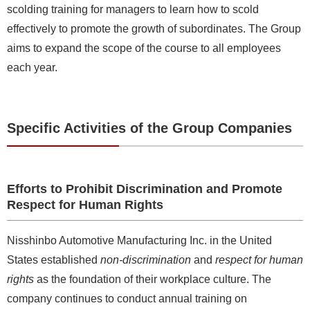
scolding training for managers to learn how to scold
effectively to promote the growth of subordinates. The Group
aims to expand the scope of the course to all employees
each year.
Specific Activities of the Group Companies
Efforts to Prohibit Discrimination and Promote
Respect for Human Rights
Nisshinbo Automotive Manufacturing Inc. in the United
States established
non-discrimination
and
respect for human
rights
as the foundation of their workplace culture. The
company continues to conduct annual training on