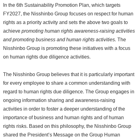
In the 6th Sustainability Promotion Plan, which targets
FY2027, the Nisshinbo Group focuses on respect for human
rights as a priority activity and sets the above two goals to
achieve
promoting human rights awareness-raising activities
and promoting business and human rights activities.
The
Nisshinbo Group is promoting these initiatives with a focus
on human rights due diligence activities.
The Nisshinbo Group believes that it is particularly important
for every employee to share a common understanding with
regard to human rights due diligence. The Group engages in
ongoing information sharing and awareness-raising
activities in order to foster a deeper understanding of the
importance of business and human rights and of human
rights risks. Based on this philosophy, the Nisshinbo Group
shared the President’s Message on the Group Human