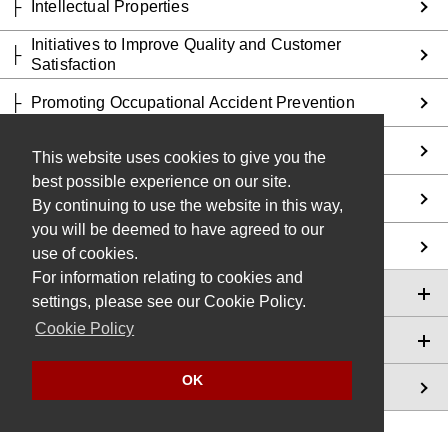
Intellectual Properties
Initiatives to Improve Quality and Customer
Satisfaction
Promoting Occupational Accident Prevention
Promoting Responsible Supply Chains
This website uses cookies to give you the
best possible experience on our site.
Promoting Health Management
By continuing to use the website in this way,
you will be deemed to have agreed to our
Social Involvement
use of cookies.
For information relating to cookies and
Global Compliance
settings, please see our Cookie Policy.
Cookie Policy
Sustainability Data
OK
Editing Policy