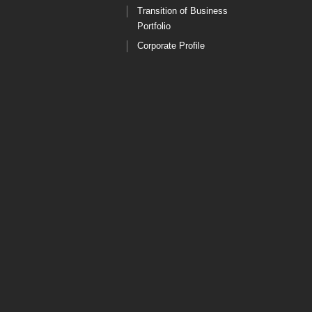
Transition of Business
Portfolio
Corporate Profile