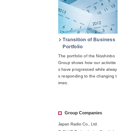
Transition of Business
Portfolio
The portfolio of the Nisshinbo
Group shows how our activitie
s have progressed while alway
s responding to the changing t
imes.
Group Companies
Japan Radio Co., Ltd.