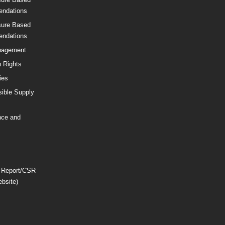
ndations
sure Based
ndations
nagement
 Rights
ies
ible Supply
nce and
 Report/CSR
ebsite)