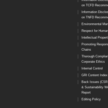
on TCFD Recomme
Information Disclo
on TNFD Recomme
Environmental Ma
Respect for Human
Intellectual Propert
Promoting Respons
Chains
Thorough Complia
Corporate Ethics
Internal Control
GRI Content Index
Back Issues (CSR
& Sustainability W
Report
Editing Policy