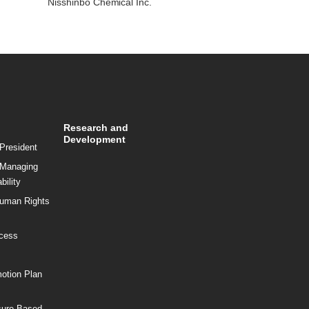
Nisshinbo Chemical Inc.
Research and
Development
President
 Managing
bility
Human Rights
ocess
motion Plan
sure Based