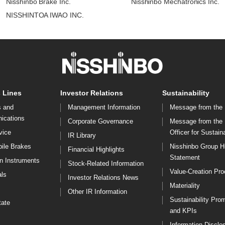
Nisshinbo Brake Inc.
Nisshinbo Mechatronics Inc.
NISSHINTOA IWAO INC.
 Lines
Investor Relations
Sustainability
s and
Management Information
Message from the 
ications
Corporate Governance
Message from the
vice
Officer for Sustaina
IR Library
ile Brakes
Nisshinbo Group 
Financial Highlights
Statement
on Instruments
Stock-Related Information
Value-Creation Pr
ls
Investor Relations News
Materiality
Other IR Information
Sustainability Pro
tate
and KPIs
Information Disclo