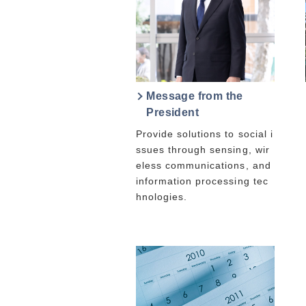
Message from the
President
Provide solutions to social i
ssues through sensing, wir
eless communications, and
information processing tec
hnologies.