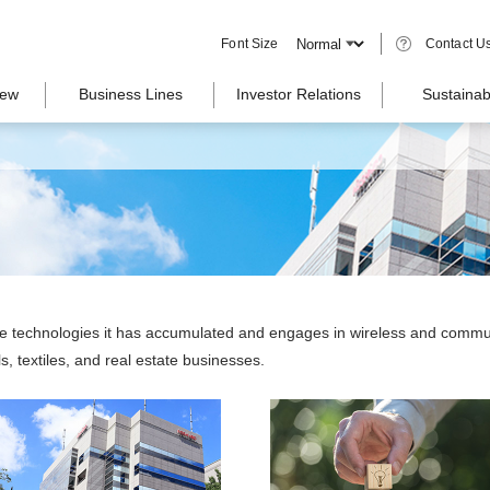
Font Size
Contact U
iew
Business Lines
Investor Relations
Sustainabi
se technologies it has accumulated and engages in wireless and commu
, textiles, and real estate businesses.