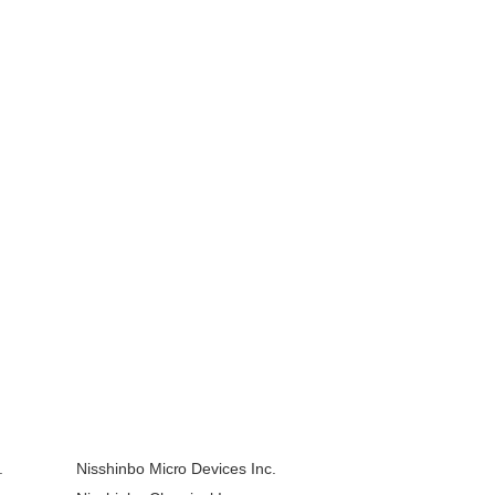
.
Nisshinbo Micro Devices Inc.