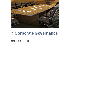
Corporate Governance
※Link to IR