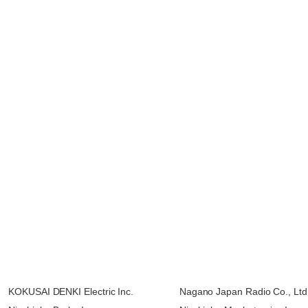
KOKUSAI DENKI Electric Inc.
Nagano Japan Radio Co., Ltd