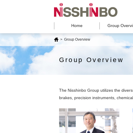
Home
Group Overv
>
Group Overview
Group Overview
The Nisshinbo Group utilizes the diver
brakes, precision instruments, chemicals