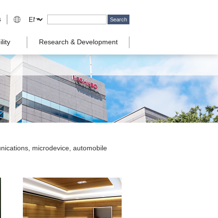
s
lity
Research & Development
nications, microdevice, automobile