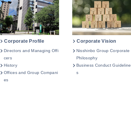
Corporate Profile
Corporate Vision
Directors and Managing Offi
Nisshinbo Group Corporate
cers
Philosophy
History
Business Conduct Guideline
Offices and Group Compani
s
es