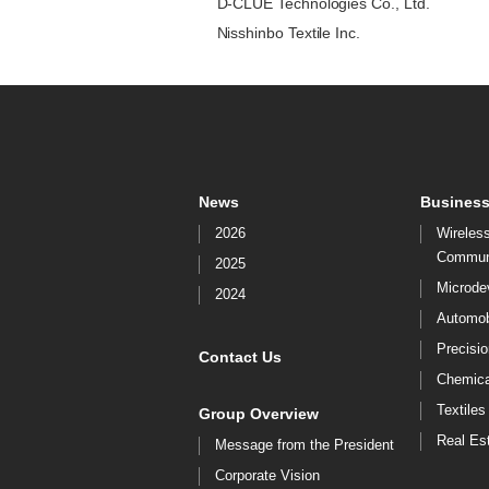
D-CLUE Technologies Co., Ltd.
Nisshinbo Textile Inc.
News
Business
2026
Wireles
Commun
2025
Microde
2024
Automob
Precisi
Contact Us
Chemica
Textiles
Group Overview
Real Es
Message from the President
Corporate Vision