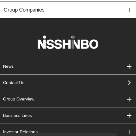
Group Companies
News
Contact Us
Group Overview
Business Lines
Investor Relations