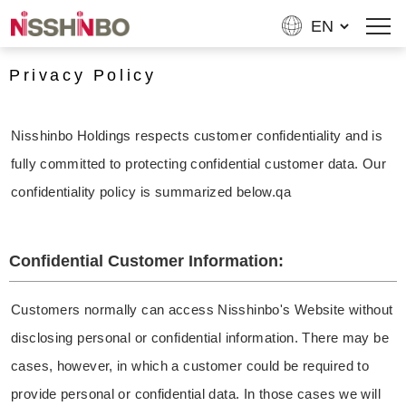
Privacy Policy
Nisshinbo Holdings respects customer confidentiality and is
fully committed to protecting confidential customer data. Our
confidentiality policy is summarized below.qa
Confidential Customer Information:
Customers normally can access Nisshinbo's Website without
disclosing personal or confidential information. There may be
cases, however, in which a customer could be required to
provide personal or confidential data. In those cases we will