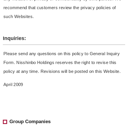
recommend that customers review the privacy policies of
such Websites.
Inquiries:
Please send any questions on this policy to General Inquiry
Form. Nisshinbo Holdings reserves the right to revise this
policy at any time. Revisions will be posted on this Website.
April 2009
Group Companies