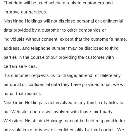
That data will be used solely to reply to customers and
improve our services.
Nisshinbo Holdings will not disclose personal or confidential
data provided by a customer to other companies or
individuals without consent, except that the customer's name,
address, and telephone number may be disclosed to third
parties in the course of our providing the customer with
certain services.
If a customer requests us to change, amend, or delete any
personal or confidential data they have provided to us, we will
honor that request.
Nisshinbo Holdings is not involved in any third-party links to
our Website, nor are we involved with those third-party
Websites. Nisshinbo Holdings cannot be held responsible for
any violation of privacy or confidentiality by third parties. We