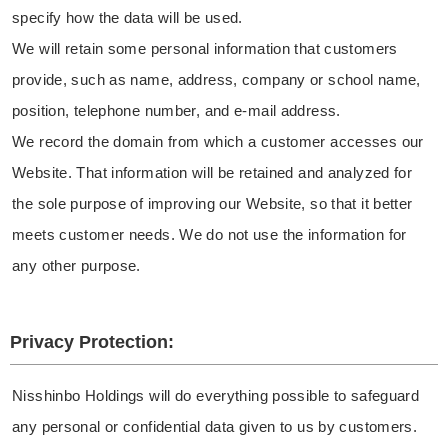
specify how the data will be used.
We will retain some personal information that customers
provide, such as name, address, company or school name,
position, telephone number, and e-mail address.
We record the domain from which a customer accesses our
Website. That information will be retained and analyzed for
the sole purpose of improving our Website, so that it better
meets customer needs. We do not use the information for
any other purpose.
Privacy Protection:
Nisshinbo Holdings will do everything possible to safeguard
any personal or confidential data given to us by customers.