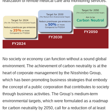
realization of remote medical care and monitoring services.
No society or economy can function without a sound global
environment. The achievement of carbon neutrality is at the
heart of corporate management by the Nisshinbo Group,
which has been promoting business strategies that embody
the concept of a public corporation that contributes to society
through business activities. The Group’s medium-term
environmental targets, which were formulated as a roadmap
for carbon neutrality by 2050, call for a reduction of at least