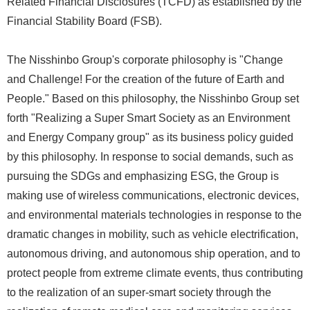
Related Financial Disclosures (TCFD) as established by the
Financial Stability Board (FSB).
The Nisshinbo Group's corporate philosophy is "Change
and Challenge! For the creation of the future of Earth and
People." Based on this philosophy, the Nisshinbo Group set
forth "Realizing a Super Smart Society as an Environment
and Energy Company group" as its business policy guided
by this philosophy. In response to social demands, such as
pursuing the SDGs and emphasizing ESG, the Group is
making use of wireless communications, electronic devices,
and environmental materials technologies in response to the
dramatic changes in mobility, such as vehicle electrification,
autonomous driving, and autonomous ship operation, and to
protect people from extreme climate events, thus contributing
to the realization of an super-smart society through the