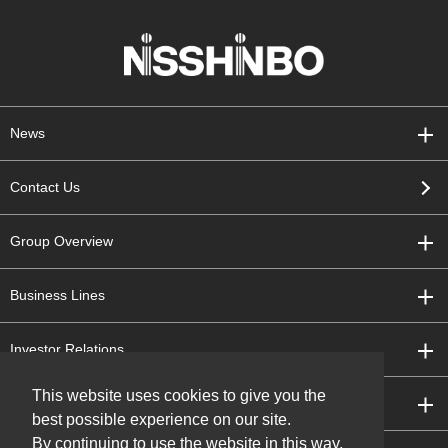
News
Contact Us
Group Overview
Business Lines
Investor Relations
This website uses cookies to give you the
Sustainability
best possible experience on our site.
By continuing to use the website in this way,