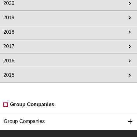
2020
2019
2018
2017
2016
2015
Group Companies
Group Companies