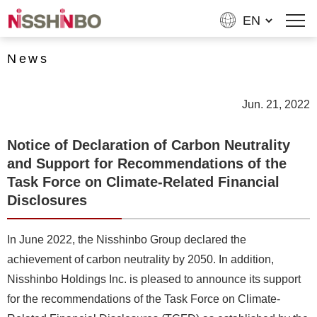
News
Jun. 21, 2022
Notice of Declaration of Carbon Neutrality
and Support for Recommendations of the
Task Force on Climate-Related Financial
Disclosures
In June 2022, the Nisshinbo Group declared the
achievement of carbon neutrality by 2050. In addition,
Nisshinbo Holdings Inc. is pleased to announce its support
for the recommendations of the Task Force on Climate-