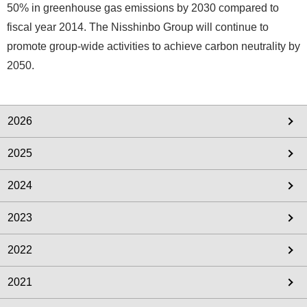
50% in greenhouse gas emissions by 2030 compared to
fiscal year 2014. The Nisshinbo Group will continue to
promote group-wide activities to achieve carbon neutrality by
2050.
2026
2025
2024
2023
2022
2021