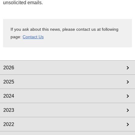
unsolicited emails.
If you ask about this news, please contact us at following
page:
Contact Us
2026
2025
2024
2023
2022