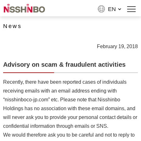
News
February 19, 2018
Advisory on scam & fraudulent activities
Recently, there have been reported cases of individuals
receiving emails with an email address ending with
“nisshinboco-jp.com” etc. Please note that Nisshinbo
Holdings has no association with these email domains, and
will never ask you to provide your personal contact details or
confidential information through emails or SNS.
We would therefore ask you to be careful and not to reply to