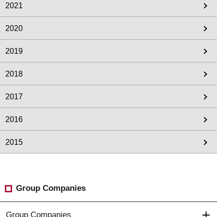
2021
2020
2019
2018
2017
2016
2015
Group Companies
Group Companies