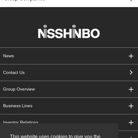
News
Contact Us
Group Overview
Business Lines
Investor Relations
This website uses cookies to give you the