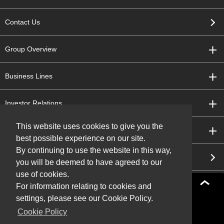
Contact Us
Group Overview
Business Lines
Investor Relations
This website uses cookies to give you the
Sustainability
best possible experience on our site.
By continuing to use the website in this way,
Research and Development
you will be deemed to have agreed to our
use of cookies.
For information relating to cookies and
settings, please see our Cookie Policy.
Sitemap
Terms of Use
Cookie Policy
Privacy Policy
Social Media Policy