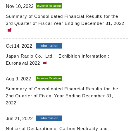
Nov 10, 2022
Investor Relations
Summary of Consolidated Financial Results for the
3rd Quarter of Fiscal Year Ending December 31, 2022
Oct 14, 2022
Information
Japan Radio Co,. Ltd. Exhibition Information :
Euronaval 2022
Aug 9, 2022
Investor Relations
Summary of Consolidated Financial Results for the
2nd Quarter of Fiscal Year Ending December 31,
2022
Jun 21, 2022
Information
Notice of Declaration of Carbon Neutrality and