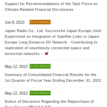
Support for Recommendations of the Task Force on
Climate-Related Financial Disclosures
Jun 8, 2022
Press Release
Japan Radio Co,. Ltd. Successful Japan-Europe Joint
Experiment on Integration of Satellite Links in Japan-
Europe Long Distance 5G Network - Contributing to
realization of seamlessly connected space and
terrestrial networks -
May 12, 2022
Investor Relations
Summary of Consolidated Financial Results for the
1st Quarter of Fiscal Year Ending December 31, 2022
May 12, 2022
Investor Relations
Notice of Decisions Regarding the Repurchase of