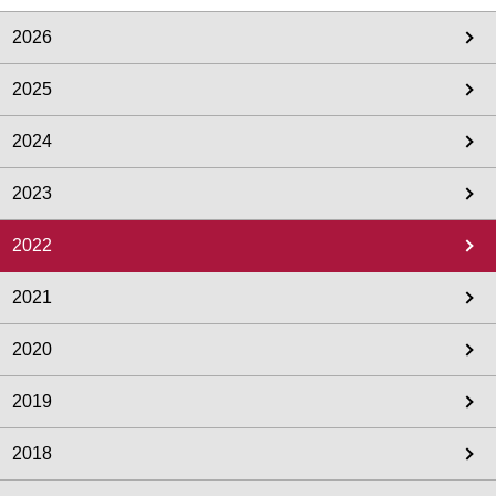
2026
2025
2024
2023
2022
2021
2020
2019
2018