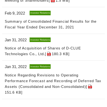
Meeting of Shareholders[
1.5 MB
]
Feb 9, 2022
Investor Relations
Summary of Consolidated Financial Results for the
Fiscal Year Ended December 31, 2021
Jan 31, 2022
Investor Relations
Notice of Acquisition of Shares of D-CLUE
Technologies Co., Ltd.[
180.3 KB
]
Jan 31, 2022
Investor Relations
Notice Regarding Revisions to Operating
Performance Forecast and Recording of Deferred Tax
Assets (Consolidated and Non-Consolidated)[
151.6 KB
]