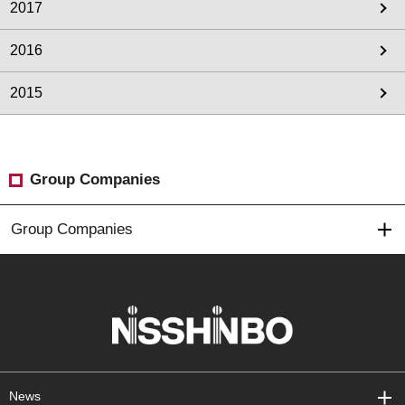
2017
2016
2015
Group Companies
Group Companies
News