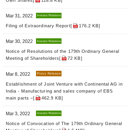
Own Shares[
118.8 KB
]
Mar 31, 2022
Investor Relations
Filing of Extraordinary Report[
176.2 KB
]
Mar 30, 2022
Investor Relations
Notice of Resolutions of the 179th Ordinary General
Meeting of Shareholders[
72 KB
]
Mar 8, 2022
Press Release
Establishment of Joint Venture with Continental AG in
India - Manufacturing and sales company of EBS
main parts –[
462.9 KB
]
Mar 3, 2022
Investor Relations
Notice of Convocation of The 179th Ordinary General