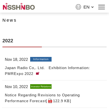
News
2022
Nov 18, 2022
Information
Japan Radio Co,. Ltd. Exhibition Information:
PMRExpo 2022
Nov 10, 2022
Investor Relations
Notice Regarding Revisions to Operating
Performance Forecast[
122.9 KB
]