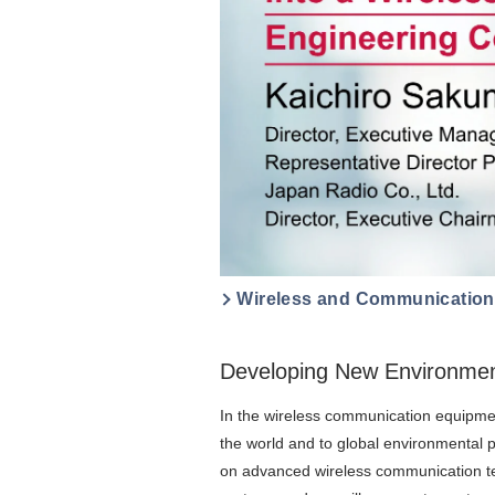
Wireless and Communicatio
Developing New Environment
In the wireless communication equipmen
the world and to global environmental 
on advanced wireless communication tec