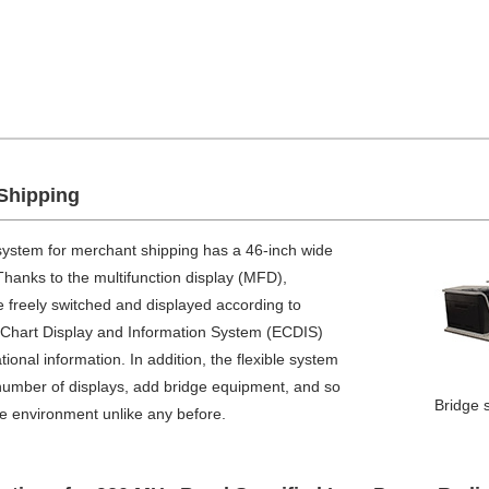
Shipping
system for merchant shipping has a 46-inch wide
 Thanks to the multifunction display (MFD),
e freely switched and displayed according to
c Chart Display and Information System (ECDIS)
nal information. In addition, the flexible system
number of displays, add bridge equipment, and so
Bridge 
ge environment unlike any before.