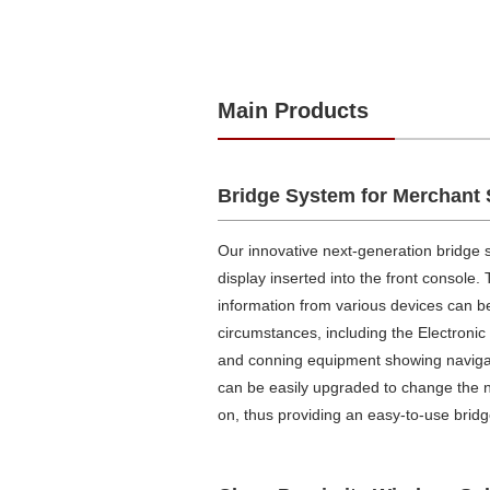
Main Products
Bridge System for Merchant 
Our innovative next-generation bridge 
display inserted into the front console.
information from various devices can b
circumstances, including the Electroni
and conning equipment showing navigatio
can be easily upgraded to change the 
on, thus providing an easy-to-use brid