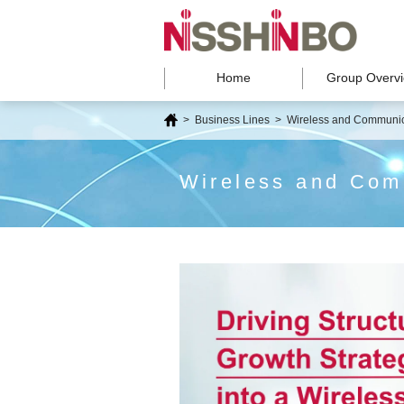
Home
Group Overv
>
Business Lines
>
Wireless and Communic
Wireless and Com