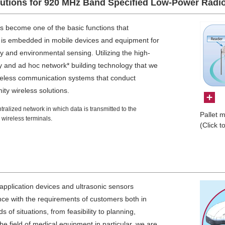
lutions for 920 MHz Band Specified Low-Power Radi
 become one of the basic functions that
 is embedded in mobile devices and equipment for
 and environmental sensing. Utilizing the high-
gy and ad hoc network* building technology that we
reless communication systems that conduct
ity wireless solutions.
alized network in which data is transmitted to the
Pallet 
wireless terminals.
(Click t
application devices and ultrasonic sensors
nce with the requirements of customers both in
 of situations, from feasibility to planning,
he field of medical equipment in particular, we are