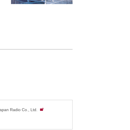
pan Radio Co., Ltd.