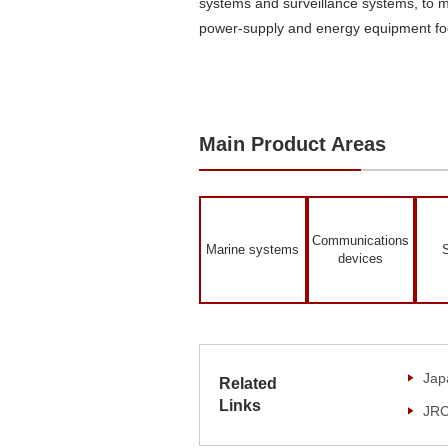
systems and surveillance systems, to 
power-supply and energy equipment foc
Main Product Areas
Communications
Marine systems
S
devices
Jap
Related
Links
JRC 