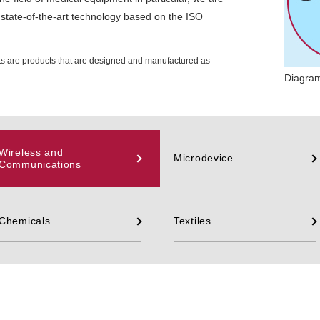
state-of-the-art technology based on the ISO
ts are products that are designed and manufactured as
Diagram
Wireless and
Microdevice
Communications
Chemicals
Textiles