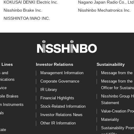
KOKUSAI DENKI Electric Inc.
Nagano Japan Radio Co., Ltd
Nisshinbo Brake Inc.
Nisshinbo Mechatronics Inc.
NISSHINTOA IWAO INC.
 Lines
Investor Relations
Sustainability
s and
Management Information
Message from the 
ications
Corporate Governance
Message from the
vice
Officer for Sustaina
IR Library
ile Brakes
Nisshinbo Group 
Financial Highlights
Statement
on Instruments
Stock-Related Information
Value-Creation Pr
ls
Investor Relations News
Materiality
Other IR Information
Sustainability Pro
tate