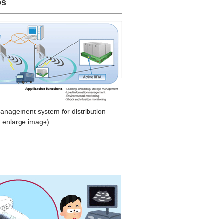
os
management system for distribution
o enlarge image)