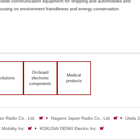
mobile communication equipment for shipping and automobiles and
using on environment friendliness and energy conservation.
On-board
Medical
olutions
electronic
products
components
an Radio Co., Ltd.
Nagano Japan Radio Co., Ltd.
Ueda Ja
Mobility Inc.
KOKUSAI DENKI Electric Inc.