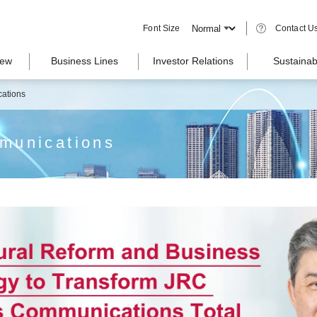
Font Size
Contact U
iew
Business Lines
Investor Relations
Sustainabi
ations
munications