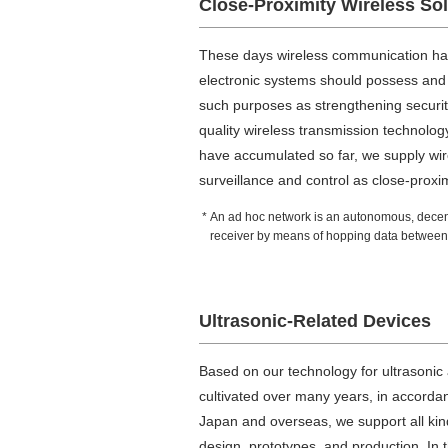
Close-Proximity Wireless So
These days wireless communication has
electronic systems should possess and
such purposes as strengthening security
quality wireless transmission technolo
have accumulated so far, we supply wi
surveillance and control as close-proxim
An ad hoc network is an autonomous, decentr
receiver by means of hopping data between 
Ultrasonic-Related Devices
Based on our technology for ultrasonic 
cultivated over many years, in accorda
Japan and overseas, we support all kinds
design, prototypes, and production. In t