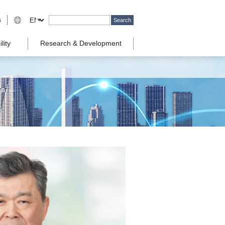
s
lity
Research & Development