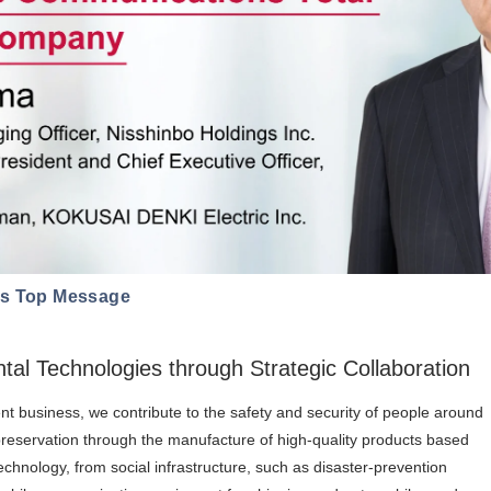
ns Top Message
al Technologies through Strategic Collaboration
t business, we contribute to the safety and security of people around
preservation through the manufacture of high-quality products based
hnology, from social infrastructure, such as disaster-prevention