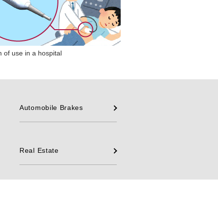
 of use in a hospital
Automobile Brakes
Real Estate