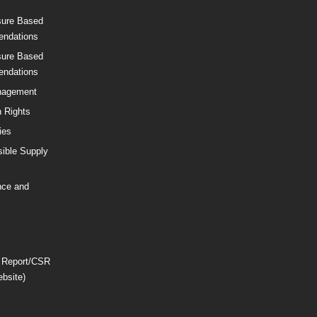
sure Based
ndations
sure Based
ndations
nagement
 Rights
ies
ible Supply
nce and
 Report/CSR
ebsite)