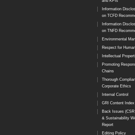
and KPIs
Information Disclo
on TCFD Recomme
Information Disclo
on TNFD Recomme
Environmental Ma
Respect for Human
Intellectual Propert
Promoting Respons
Chains
Thorough Complia
Corporate Ethics
Internal Control
GRI Content Index
Back Issues (CSR
& Sustainability W
Report
Editing Policy