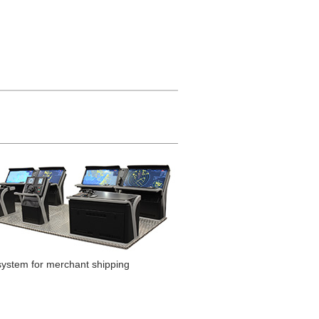
system for merchant shipping