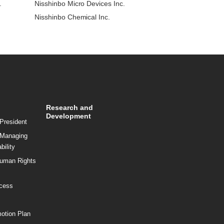
.
Nisshinbo Micro Devices Inc.
Nisshinbo Chemical Inc.
Research and
Development
President
 Managing
bility
Human Rights
ocess
motion Plan