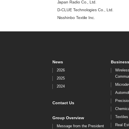
Japan Radio Co., Ltd.
D-CLUE Technologies Co., Ltd.
Nisshinbo Textile Inc.
News
Business
2026
Wireles
Commun
2025
Microde
2024
Automob
Precisi
Contact Us
Chemica
Textiles
Group Overview
Real Es
Message from the President