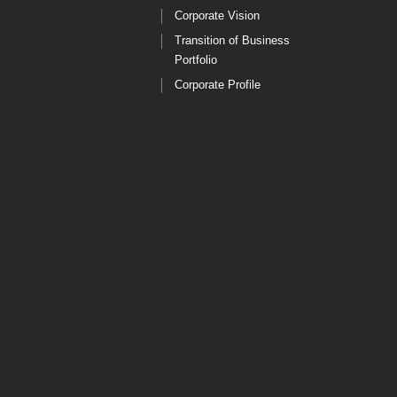
Corporate Vision
Transition of Business
Portfolio
Corporate Profile