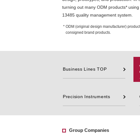
turning out many ODM products* using 
13485 quality management system.
ODM (original design manufacturer) produc
consigned brand products.
Business Lines TOP
Precision Instruments
Group Companies